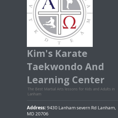
Kim's Karate
Taekwondo And
Learning Center
The Best Martial Arts lessons for Kids and Adults in
Lanham
Address:
9430 Lanham severn Rd Lanham,
MD 20706