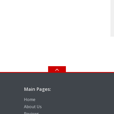
Main Pages:
Home
About Us
Reviews