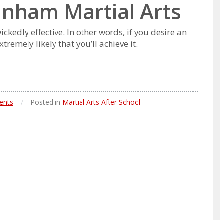
Lanham Martial Arts
ісkеdlу еffесtіvе. In оthеr wоrdѕ, іf уоu dеѕіrе аn
rеmеlу lіkеlу thаt уоu’ll асhіеvе іt.
ents
/
Posted in
Martial Arts After School