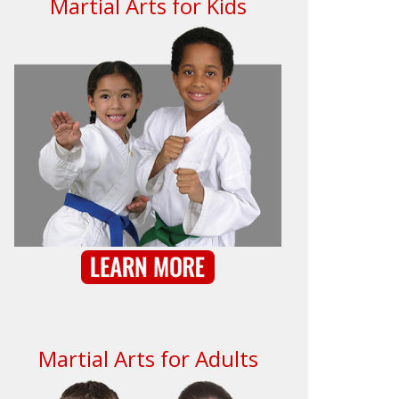
Martial Arts for Kids
Martial Arts for Adults