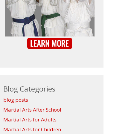
Blog Categories
blog posts
Martial Arts After School
Martial Arts for Adults
Martial Arts for Children