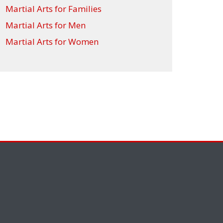
Martial Arts for Families
Martial Arts for Men
Martial Arts for Women