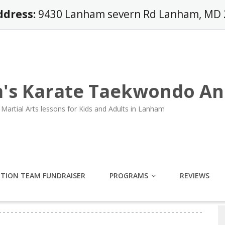
ddress:
9430 Lanham severn Rd Lanham, MD
's Karate Taekwondo An
Martial Arts lessons for Kids and Adults in Lanham
ITION TEAM FUNDRAISER
PROGRAMS
REVIEWS