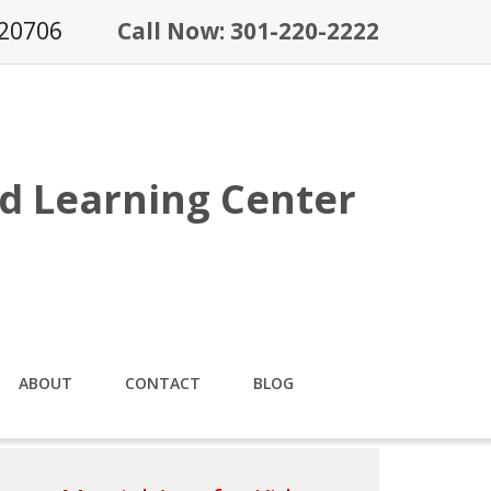
 20706
Call Now: 301-220-2222
d Learning Center
ABOUT
CONTACT
BLOG