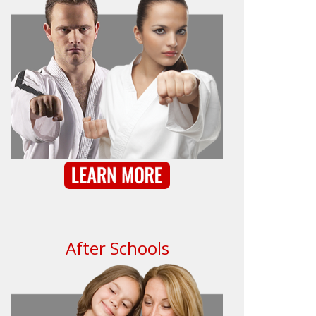
After Schools