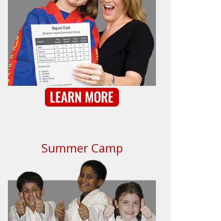
Summer Camp