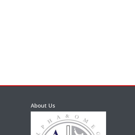
About Us