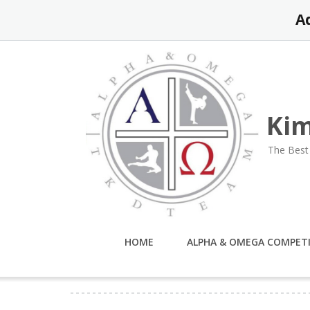
Skip
A
to
content
Kim
The Best 
HOME
ALPHA & OMEGA COMPET