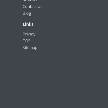
Contact Us
Blog
Links:
Privacy
TOS
Sitemap