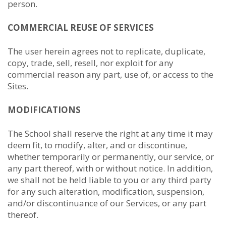
person.
COMMERCIAL REUSE OF SERVICES
The user herein agrees not to replicate, duplicate,
copy, trade, sell, resell, nor exploit for any
commercial reason any part, use of, or access to the
Sites.
MODIFICATIONS
The School shall reserve the right at any time it may
deem fit, to modify, alter, and or discontinue,
whether temporarily or permanently, our service, or
any part thereof, with or without notice. In addition,
we shall not be held liable to you or any third party
for any such alteration, modification, suspension,
and/or discontinuance of our Services, or any part
thereof.