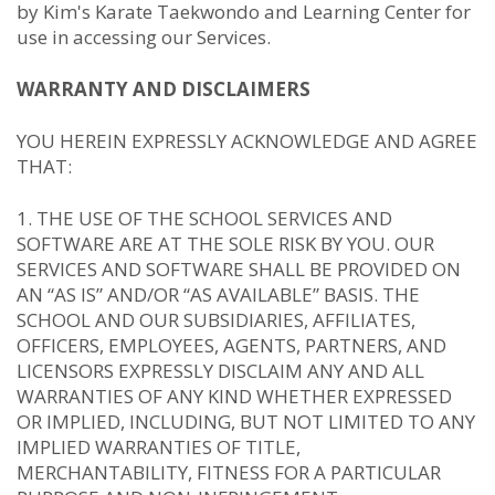
by Kim's Karate Taekwondo and Learning Center for
use in accessing our Services.
WARRANTY AND DISCLAIMERS
YOU HEREIN EXPRESSLY ACKNOWLEDGE AND AGREE
THAT:
THE USE OF THE SCHOOL SERVICES AND
SOFTWARE ARE AT THE SOLE RISK BY YOU. OUR
SERVICES AND SOFTWARE SHALL BE PROVIDED ON
AN “AS IS” AND/OR “AS AVAILABLE” BASIS. THE
SCHOOL AND OUR SUBSIDIARIES, AFFILIATES,
OFFICERS, EMPLOYEES, AGENTS, PARTNERS, AND
LICENSORS EXPRESSLY DISCLAIM ANY AND ALL
WARRANTIES OF ANY KIND WHETHER EXPRESSED
OR IMPLIED, INCLUDING, BUT NOT LIMITED TO ANY
IMPLIED WARRANTIES OF TITLE,
MERCHANTABILITY, FITNESS FOR A PARTICULAR