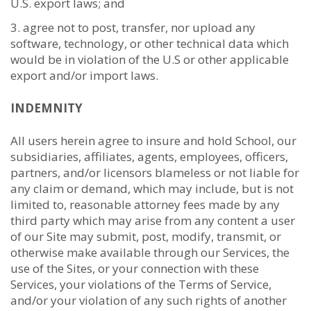
U.S. export laws; and
agree not to post, transfer, nor upload any
software, technology, or other technical data which
would be in violation of the U.S or other applicable
export and/or import laws.
INDEMNITY
All users herein agree to insure and hold School, our
subsidiaries, affiliates, agents, employees, officers,
partners, and/or licensors blameless or not liable for
any claim or demand, which may include, but is not
limited to, reasonable attorney fees made by any
third party which may arise from any content a user
of our Site may submit, post, modify, transmit, or
otherwise make available through our Services, the
use of the Sites, or your connection with these
Services, your violations of the Terms of Service,
and/or your violation of any such rights of another