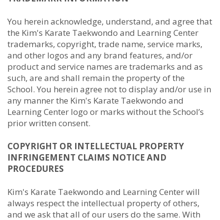
You herein acknowledge, understand, and agree that
the Kim's Karate Taekwondo and Learning Center
trademarks, copyright, trade name, service marks,
and other logos and any brand features, and/or
product and service names are trademarks and as
such, are and shall remain the property of the
School. You herein agree not to display and/or use in
any manner the Kim's Karate Taekwondo and
Learning Center logo or marks without the School’s
prior written consent.
COPYRIGHT OR INTELLECTUAL PROPERTY
INFRINGEMENT CLAIMS NOTICE AND
PROCEDURES
Kim's Karate Taekwondo and Learning Center will
always respect the intellectual property of others,
and we ask that all of our users do the same. With