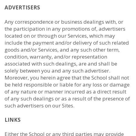
ADVERTISERS
Any correspondence or business dealings with, or
the participation in any promotions of, advertisers
located on or through our Services, which may
include the payment and/or delivery of such related
goods and/or Services, and any such other term,
condition, warranty, and/or representation
associated with such dealings, are and shall be
solely between you and any such advertiser.
Moreover, you herein agree that the School shall not
be held responsible or liable for any loss or damage
of any nature or manner incurred as a direct result
of any such dealings or as a result of the presence of
such advertisers on our Sites.
LINKS
Either the School or any third parties may provide