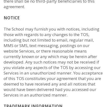
there shall be no third-party beneficiaries to this
agreement.
NOTICE
The School may furnish you with notices, including
those with regards to any changes to the TOS,
including but not limited to email, regular mail,
MMS or SMS, text messaging, postings on our
website Services, or there reasonable means
currently known or any which may be herein after
developed. Any such notices may not be received if
you violate any aspects of the TOS by accessing our
Services in an unauthorized manner. You acceptance
of this TOS constitutes your agreement that you are
deemed to have received any and all notices that
would have been delivered had you accessed our
Services in an authorized manner.
TRADEMARK INFORMATION