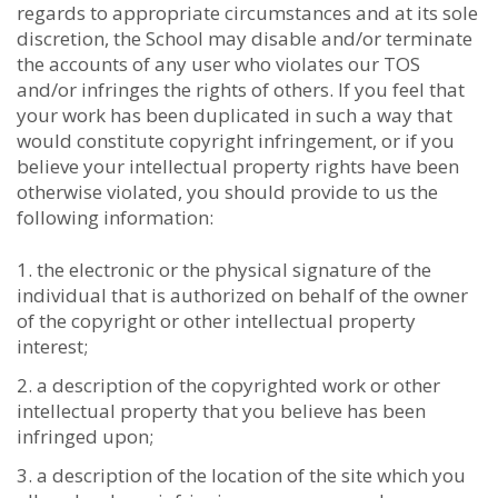
regards to appropriate circumstances and at its sole
discretion, the School may disable and/or terminate
the accounts of any user who violates our TOS
and/or infringes the rights of others. If you feel that
your work has been duplicated in such a way that
would constitute copyright infringement, or if you
believe your intellectual property rights have been
otherwise violated, you should provide to us the
following information:
the electronic or the physical signature of the
individual that is authorized on behalf of the owner
of the copyright or other intellectual property
interest;
a description of the copyrighted work or other
intellectual property that you believe has been
infringed upon;
a description of the location of the site which you