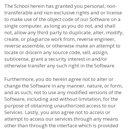
The School herein has granted you personal, non-
transferable and non-exclusive rights and or license
to make use of the object code of our Software on a
single computer, as long as you do not, and shall
not, allow any third party to duplicate, alter, modify,
create, or plagiarize work from, reverse engineer,
reverse assemble, or otherwise make an attempt to
locate or discern any source code, sell, assign,
sublicense, grant a security interest in and/or
otherwise transfer any such right in the Software.
Furthermore, you do herein agree not to alter or
change the Software in any manner, nature, or form,
and as such, not to use any modified versions of the
Software, including and without limitation, for the
purpose of obtaining unauthorized access to our
Services. Lastly, you also agree not to access or
attempt to access our services through any means
other than through the interface which is provided