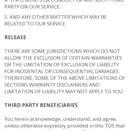
PARTY ON OUR SERVICE;
AND ANY OTHER MATTER WHICH MAY BE
RELATED TO OUR SERVICE.
RELEASE
THERE ARE SOME JURISDICTIONS WHICH DO NOT
ALLOW THE EXCLUSION OF CERTAIN WARRANTIES
OR THE LIMITATION OF EXCLUSION OF LIABILITY
FOR INCIDENTAL OR CONSEQUENTIAL DAMAGES.
THEREFORE, SOME OF THE ABOVE LIMITATIONS OF
SECTIONS WARRANTY DISCLAIMERS AND
LIMITATION OF LIABILITY MAY NOT APPLY TO YOU.
THIRD PARTY BENEFICIARIES
You herein acknowledge, understand, and agree,
unless otherwise expressly provided in this TOS that