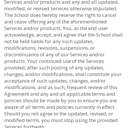
Services and/or products and any and all updated,
modified, or revised Services otherwise stipulated.
The School does hereby reserve the right to cancel
and cease offering any of the aforementioned
Services and/or products. You, as the end user
acknowledge, accept, and agree that the School shall
not be held liable for any such updates,
modifications, revisions, suspensions, or
discontinuance of any of our Services and/or
products. Your continued use of the Services
provided, after such posting of any updates,
changes, and/or modifications, shall constitute your
acceptance of such updates, changes, and/or
modifications, and as such, frequent review of this
Agreement and any and all applicable terms and
policies should be made by you to ensure you are
aware of all terms and policies currently in effect.
Should you not agree to the updated, revised, or
modified terms, you must stop using the provided
Services forthwith.