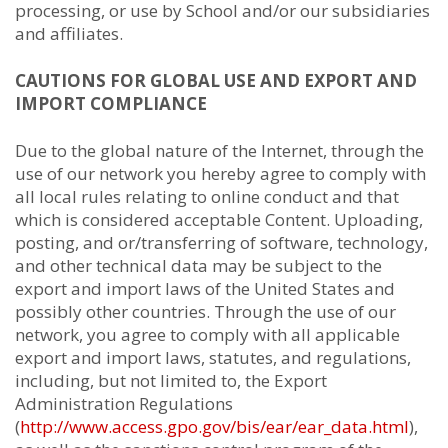
processing, or use by School and/or our subsidiaries
and affiliates.
CAUTIONS FOR GLOBAL USE AND EXPORT AND
IMPORT COMPLIANCE
Due to the global nature of the Internet, through the
use of our network you hereby agree to comply with
all local rules relating to online conduct and that
which is considered acceptable Content. Uploading,
posting, and or/transferring of software, technology,
and other technical data may be subject to the
export and import laws of the United States and
possibly other countries. Through the use of our
network, you agree to comply with all applicable
export and import laws, statutes, and regulations,
including, but not limited to, the Export
Administration Regulations
(
http://www.access.gpo.gov/bis/ear/ear_data.html
),