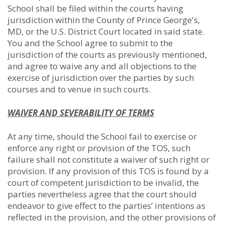
School shall be filed within the courts having
jurisdiction within the County of Prince George's,
MD, or the U.S. District Court located in said state.
You and the School agree to submit to the
jurisdiction of the courts as previously mentioned,
and agree to waive any and all objections to the
exercise of jurisdiction over the parties by such
courses and to venue in such courts.
WAIVER AND SEVERABILITY OF TERMS
At any time, should the School fail to exercise or
enforce any right or provision of the TOS, such
failure shall not constitute a waiver of such right or
provision. If any provision of this TOS is found by a
court of competent jurisdiction to be invalid, the
parties nevertheless agree that the court should
endeavor to give effect to the parties’ intentions as
reflected in the provision, and the other provisions of