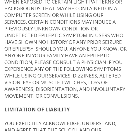
WHEN EXPOSED TO CERTAIN LIGHT PATTERNS OR
BACKGROUNDS THAT MAY BE CONTAINED ON A
COMPUTER SCREEN OR WHILE USING OUR
SERVICES. CERTAIN CONDITIONS MAY INDUCE A
PREVIOUSLY UNKNOWN CONDITION OR
UNDETECTED EPILEPTIC SYMPTOM IN USERS WHO
HAVE SHOWN NO HISTORY OF ANY PRIOR SEIZURE
OR EPILEPSY. SHOULD YOU, ANYONE YOU KNOW, OR
ANYONE IN YOUR FAMILY HAVE AN EPILEPTIC
CONDITION, PLEASE CONSULT A PHYSICIAN IF YOU
EXPERIENCE ANY OF THE FOLLOWING SYMPTOMS
WHILE USING OUR SERVICES: DIZZINESS, ALTERED
VISION, EYE OR MUSCLE TWITCHES, LOSS OF
AWARENESS, DISORIENTATION, AND INVOLUNTARY
MOVEMENT, OR CONVULSIONS.
LIMITATION OF LIABILITY
YOU EXPLICITLY ACKNOWLEDGE, UNDERSTAND,
AND AGREE THAT THE SCHOOL AND OUR