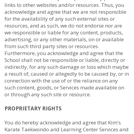
links to other websites and/or resources. Thus, you
acknowledge and agree that we are not responsible
for the availability of any such external sites or
resources, and as such, we do not endorse nor are
we responsible or liable for any content, products,
advertising, or any other materials, on or available
from such third party sites or resources.
Furthermore, you acknowledge and agree that the
School shall not be responsible or liable, directly or
indirectly, for any such damage or loss which maybe
a result of, caused or allegedly to be caused by, or in
connection with the use of or the reliance on any
such content, goods, or Services made available on
or through any such site or resource.
PROPRIETARY RIGHTS
You do hereby acknowledge and agree that Kim's
Karate Taekwondo and Learning Center Services and