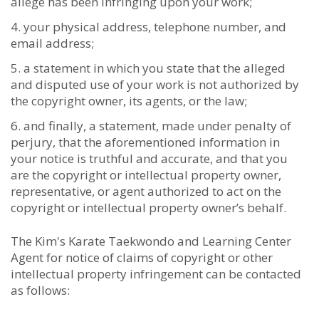
allege has been infringing upon your work;
your physical address, telephone number, and
email address;
a statement in which you state that the alleged
and disputed use of your work is not authorized by
the copyright owner, its agents, or the law;
and finally, a statement, made under penalty of
perjury, that the aforementioned information in
your notice is truthful and accurate, and that you
are the copyright or intellectual property owner,
representative, or agent authorized to act on the
copyright or intellectual property owner’s behalf.
The Kim's Karate Taekwondo and Learning Center
Agent for notice of claims of copyright or other
intellectual property infringement can be contacted
as follows: