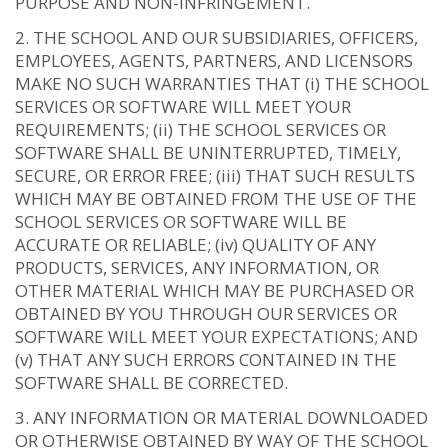
PURPOSE AND NON-INFRINGEMENT.
THE SCHOOL AND OUR SUBSIDIARIES, OFFICERS,
EMPLOYEES, AGENTS, PARTNERS, AND LICENSORS
MAKE NO SUCH WARRANTIES THAT (i) THE SCHOOL
SERVICES OR SOFTWARE WILL MEET YOUR
REQUIREMENTS; (ii) THE SCHOOL SERVICES OR
SOFTWARE SHALL BE UNINTERRUPTED, TIMELY,
SECURE, OR ERROR FREE; (iii) THAT SUCH RESULTS
WHICH MAY BE OBTAINED FROM THE USE OF THE
SCHOOL SERVICES OR SOFTWARE WILL BE
ACCURATE OR RELIABLE; (iv) QUALITY OF ANY
PRODUCTS, SERVICES, ANY INFORMATION, OR
OTHER MATERIAL WHICH MAY BE PURCHASED OR
OBTAINED BY YOU THROUGH OUR SERVICES OR
SOFTWARE WILL MEET YOUR EXPECTATIONS; AND
(v) THAT ANY SUCH ERRORS CONTAINED IN THE
SOFTWARE SHALL BE CORRECTED.
ANY INFORMATION OR MATERIAL DOWNLOADED
OR OTHERWISE OBTAINED BY WAY OF THE SCHOOL