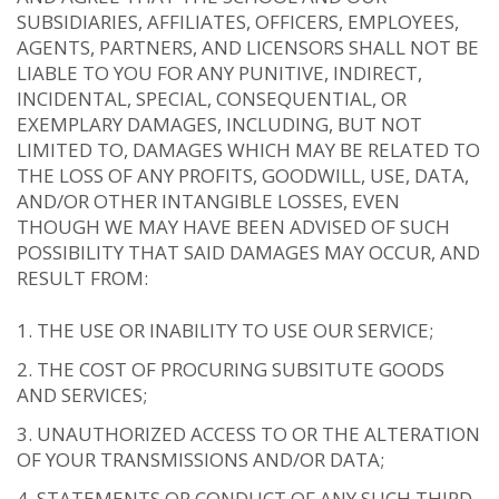
SUBSIDIARIES, AFFILIATES, OFFICERS, EMPLOYEES,
AGENTS, PARTNERS, AND LICENSORS SHALL NOT BE
LIABLE TO YOU FOR ANY PUNITIVE, INDIRECT,
INCIDENTAL, SPECIAL, CONSEQUENTIAL, OR
EXEMPLARY DAMAGES, INCLUDING, BUT NOT
LIMITED TO, DAMAGES WHICH MAY BE RELATED TO
THE LOSS OF ANY PROFITS, GOODWILL, USE, DATA,
AND/OR OTHER INTANGIBLE LOSSES, EVEN
THOUGH WE MAY HAVE BEEN ADVISED OF SUCH
POSSIBILITY THAT SAID DAMAGES MAY OCCUR, AND
RESULT FROM:
THE USE OR INABILITY TO USE OUR SERVICE;
THE COST OF PROCURING SUBSITUTE GOODS
AND SERVICES;
UNAUTHORIZED ACCESS TO OR THE ALTERATION
OF YOUR TRANSMISSIONS AND/OR DATA;
STATEMENTS OR CONDUCT OF ANY SUCH THIRD