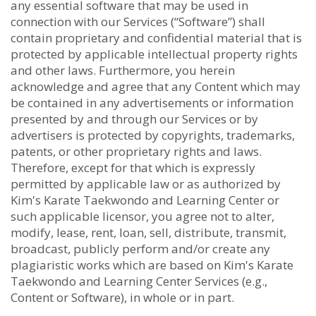
any essential software that may be used in
connection with our Services (“Software”) shall
contain proprietary and confidential material that is
protected by applicable intellectual property rights
and other laws. Furthermore, you herein
acknowledge and agree that any Content which may
be contained in any advertisements or information
presented by and through our Services or by
advertisers is protected by copyrights, trademarks,
patents, or other proprietary rights and laws.
Therefore, except for that which is expressly
permitted by applicable law or as authorized by
Kim's Karate Taekwondo and Learning Center or
such applicable licensor, you agree not to alter,
modify, lease, rent, loan, sell, distribute, transmit,
broadcast, publicly perform and/or create any
plagiaristic works which are based on Kim's Karate
Taekwondo and Learning Center Services (e.g.,
Content or Software), in whole or in part.