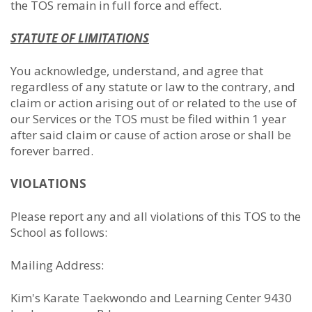
the TOS remain in full force and effect.
STATUTE OF LIMITATIONS
You acknowledge, understand, and agree that
regardless of any statute or law to the contrary, and
claim or action arising out of or related to the use of
our Services or the TOS must be filed within 1 year
after said claim or cause of action arose or shall be
forever barred.
VIOLATIONS
Please report any and all violations of this TOS to the
School as follows:
Mailing Address:
Kim's Karate Taekwondo and Learning Center 9430