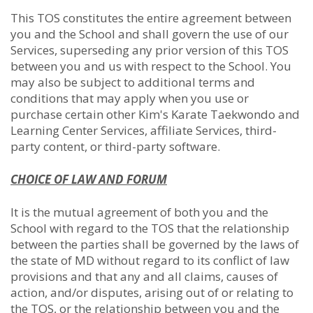
This TOS constitutes the entire agreement between
you and the School and shall govern the use of our
Services, superseding any prior version of this TOS
between you and us with respect to the School. You
may also be subject to additional terms and
conditions that may apply when you use or
purchase certain other Kim's Karate Taekwondo and
Learning Center Services, affiliate Services, third-
party content, or third-party software.
CHOICE OF LAW AND FORUM
It is the mutual agreement of both you and the
School with regard to the TOS that the relationship
between the parties shall be governed by the laws of
the state of MD without regard to its conflict of law
provisions and that any and all claims, causes of
action, and/or disputes, arising out of or relating to
the TOS, or the relationship between you and the