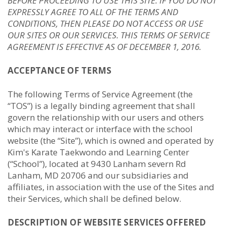
BEFORE PROCEEDING TO USE THIS SITE. IF YOU DO NOT
EXPRESSLY AGREE TO ALL OF THE TERMS AND
CONDITIONS, THEN PLEASE DO NOT ACCESS OR USE
OUR SITES OR OUR SERVICES. THIS TERMS OF SERVICE
AGREEMENT IS EFFECTIVE AS OF DECEMBER 1, 2016.
ACCEPTANCE OF TERMS
The following Terms of Service Agreement (the
“TOS”) is a legally binding agreement that shall
govern the relationship with our users and others
which may interact or interface with the school
website (the “Site”), which is owned and operated by
Kim's Karate Taekwondo and Learning Center
(“School”), located at 9430 Lanham severn Rd
Lanham, MD 20706 and our subsidiaries and
affiliates, in association with the use of the Sites and
their Services, which shall be defined below.
DESCRIPTION OF WEBSITE SERVICES OFFERED