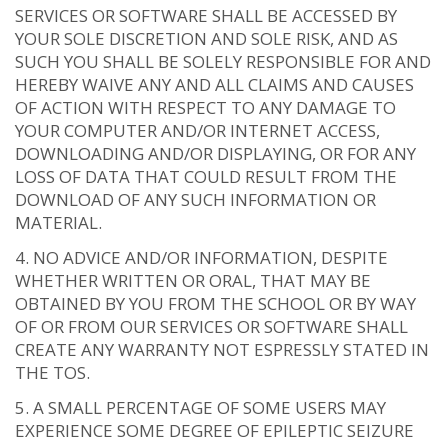
SERVICES OR SOFTWARE SHALL BE ACCESSED BY
YOUR SOLE DISCRETION AND SOLE RISK, AND AS
SUCH YOU SHALL BE SOLELY RESPONSIBLE FOR AND
HEREBY WAIVE ANY AND ALL CLAIMS AND CAUSES
OF ACTION WITH RESPECT TO ANY DAMAGE TO
YOUR COMPUTER AND/OR INTERNET ACCESS,
DOWNLOADING AND/OR DISPLAYING, OR FOR ANY
LOSS OF DATA THAT COULD RESULT FROM THE
DOWNLOAD OF ANY SUCH INFORMATION OR
MATERIAL.
NO ADVICE AND/OR INFORMATION, DESPITE
WHETHER WRITTEN OR ORAL, THAT MAY BE
OBTAINED BY YOU FROM THE SCHOOL OR BY WAY
OF OR FROM OUR SERVICES OR SOFTWARE SHALL
CREATE ANY WARRANTY NOT ESPRESSLY STATED IN
THE TOS.
A SMALL PERCENTAGE OF SOME USERS MAY
EXPERIENCE SOME DEGREE OF EPILEPTIC SEIZURE