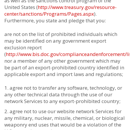
as well as the sanctions control program of the
United States (
http://www.treasury.gov/resource-
center/sanctions/Programs/Pages.aspx
).
Furthermore, you state and pledge that you:
are not on the list of prohibited individuals which
may be identified on any government export
exclusion report
(
http://www.bis.doc.gov/complianceandenforcement/li
nor a member of any other government which may
be part of an export-prohibited country identified in
applicable export and import laws and regulations;
agree not to transfer any software, technology, or
any other technical data through the use of our
network Services to any export-prohibited country;
agree not to use our website network Services for
any military, nuclear, missile, chemical, or biological
weaponry end uses that would be a violation of the