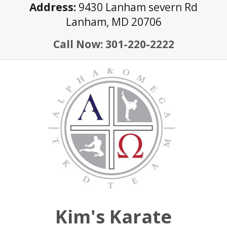
Skip
Address:
9430 Lanham severn Rd
to
Lanham, MD 20706
content
Call Now: 301-220-2222
Kim's Karate