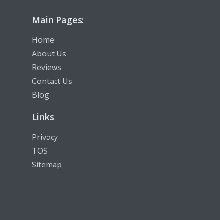
Main Pages:
Home
About Us
Reviews
Contact Us
Blog
Links:
Privacy
TOS
Sitemap