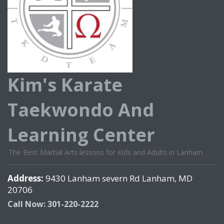
Kim's Karate
Taekwondo And
Learning Center
The Best Martial Arts lessons for Kids and Adults in Lanham
Address:
9430 Lanham severn Rd Lanham, MD
20706
Call Now: 301-220-2222