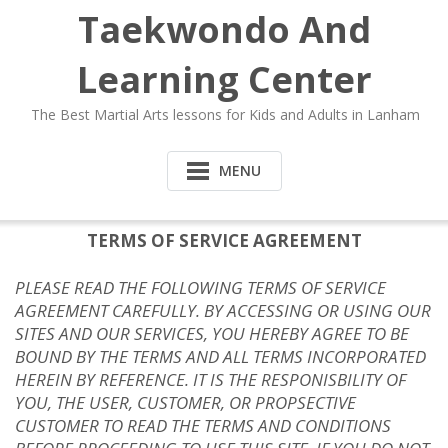
Taekwondo And
Learning Center
The Best Martial Arts lessons for Kids and Adults in Lanham
MENU
TERMS OF SERVICE AGREEMENT
PLEASE READ THE FOLLOWING TERMS OF SERVICE
AGREEMENT CAREFULLY. BY ACCESSING OR USING OUR
SITES AND OUR SERVICES, YOU HEREBY AGREE TO BE
BOUND BY THE TERMS AND ALL TERMS INCORPORATED
HEREIN BY REFERENCE. IT IS THE RESPONISBILITY OF
YOU, THE USER, CUSTOMER, OR PROPSECTIVE
CUSTOMER TO READ THE TERMS AND CONDITIONS