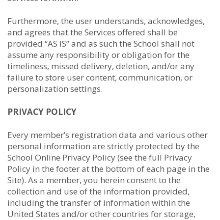
Furthermore, the user understands, acknowledges,
and agrees that the Services offered shall be
provided “AS IS” and as such the School shall not
assume any responsibility or obligation for the
timeliness, missed delivery, deletion, and/or any
failure to store user content, communication, or
personalization settings.
PRIVACY POLICY
Every member’s registration data and various other
personal information are strictly protected by the
School Online Privacy Policy (see the full Privacy
Policy in the footer at the bottom of each page in the
Site). As a member, you herein consent to the
collection and use of the information provided,
including the transfer of information within the
United States and/or other countries for storage,