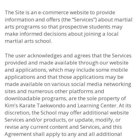
The Site is an e-commerce website to provide
information and offers (the “Services”) about martial
arts programs so that prospective students may
make informed decisions about joining a local
martial arts school.
The user acknowledges and agrees that the Services
provided and made available through our website
and applications, which may include some mobile
applications and that those applications may be
made available on various social media networking
sites and numerous other platforms and
downloadable programs, are the sole property of
Kim's Karate Taekwondo and Learning Center. At its
discretion, the School may offer additional website
Services and/or products, or update, modify, or
revise any current content and Services, and this
Agreement shall apply to any and all additional