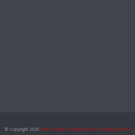
© Copyright 2026
Kim's Karate Taekwondo And Learning Center