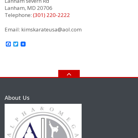
Lanham severn Rd
Lanham, MD 20706
Telephone:
(301) 220-2222
Email: kimskarateusa@aol.com
Facebook
Twitter
About Us