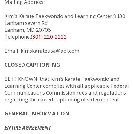
Mailing Address:
Kim's Karate Taekwondo and Learning Center 9430
Lanham severn Rd
Lanham, MD 20706
Telephone:
(301) 220-2222
Email: kimskarateusa@aol.com
CLOSED CAPTIONING
BE IT KNOWN, that Kim's Karate Taekwondo and
Learning Center complies with all applicable Federal
Communications Commission rues and regulations
regarding the closed captioning of video content.
GENERAL INFORMATION
ENTIRE AGREEMENT