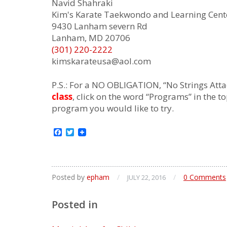
Navid Shahraki
Kim's Karate Taekwondo and Learning Cent
9430 Lanham severn Rd
Lanham, MD 20706
(301) 220-2222
kimskarateusa@aol.com
P.S.: For a NO OBLIGATION, “No Strings Attac
class
, click on the word “Programs” in the t
program you would like to try.
Facebook
Twitter
Posted by
epham
/
/
0 Comments
JULY 22, 2016
Posted in