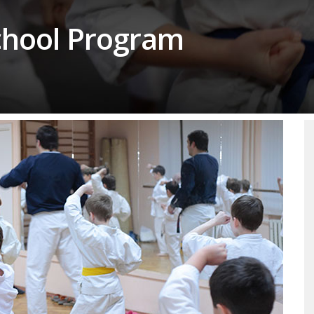
School Program