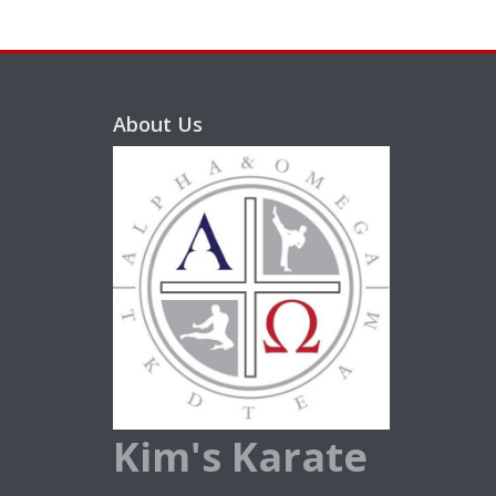
About Us
Kim's Karate