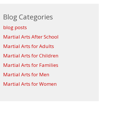
Blog Categories
blog posts
Martial Arts After School
Martial Arts for Adults
Martial Arts for Children
Martial Arts for Families
Martial Arts for Men
Martial Arts for Women