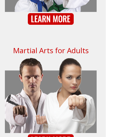
Martial Arts for Adults