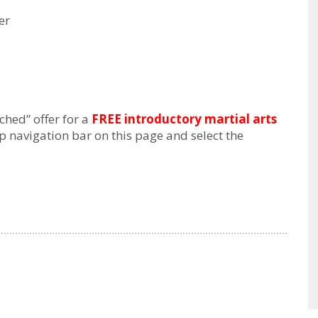
er
hed” offer for a
FREE introductory martial arts
op navigation bar on this page and select the