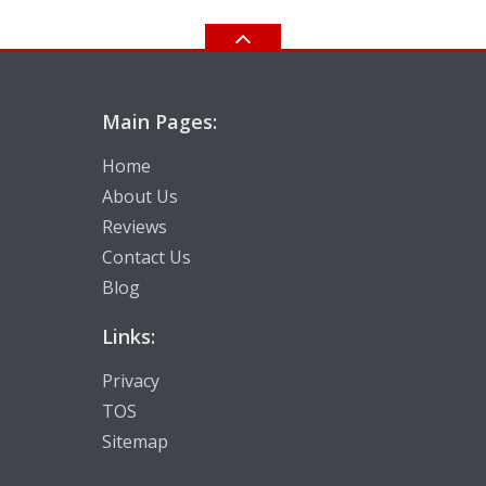
Main Pages:
Home
About Us
Reviews
Contact Us
Blog
Links:
Privacy
TOS
Sitemap