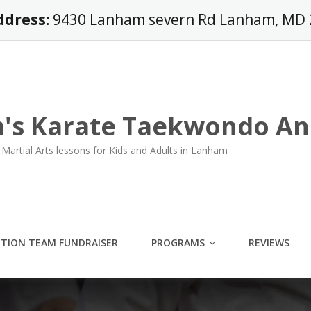
ddress:
9430 Lanham severn Rd Lanham, MD
's Karate Taekwondo An
Martial Arts lessons for Kids and Adults in Lanham
ITION TEAM FUNDRAISER
PROGRAMS
REVIEWS