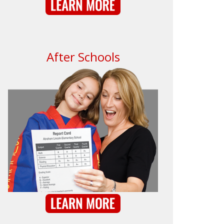
After Schools