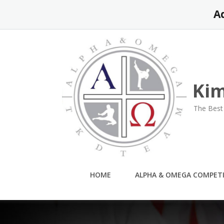
Skip
A
to
content
Kim
The Best 
HOME
ALPHA & OMEGA COMPET