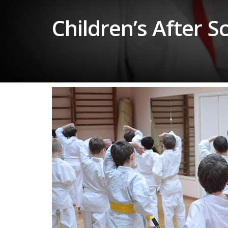
Children’s After 