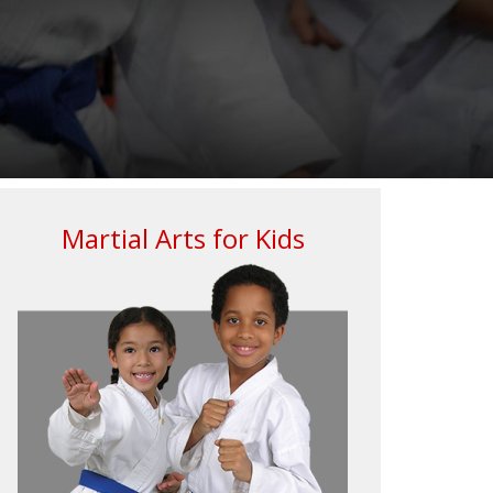
Martial Arts for Kids