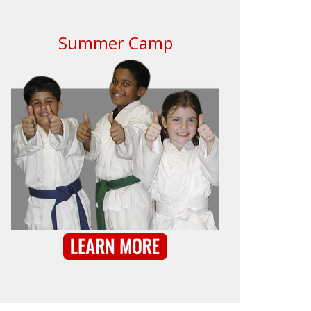
Summer Camp