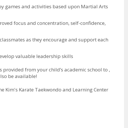
njoy games and activities based upon Martial Arts
proved focus and concentration, self-confidence,
 classmates as they encourage and support each
evelop valuable leadership skills
 is provided from your child’s academic school to
,
lso be available!
the Kim's Karate Taekwondo and Learning Center