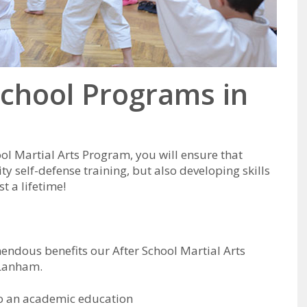
School Programs in
ool Martial Arts Program, you will ensure that
ity self-defense training, but also developing skills
t a lifetime!
mendous benefits our After School Martial Arts
 Lanham.
to an academic education