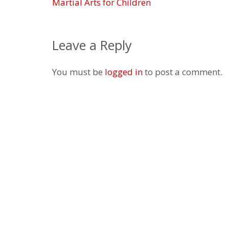
Martial Arts for Children
Leave a Reply
You must be
logged in
to post a comment.