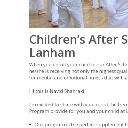
Children’s After 
Lanham
When you enroll your child in our After Sch
he/she is receiving not only the highest qual
for mental and emotional fitness that will las
Hi this is Navid Shahraki,
I’m excited to share with you about the tre
Program provide for you and your child at
Our program is the perfect supplement 