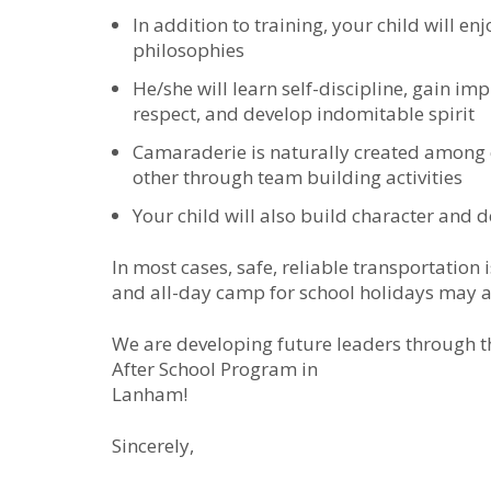
In addition to training, your child will e
philosophies
He/she will learn self-discipline, gain im
respect, and develop indomitable spirit
Camaraderie is naturally created among
other through team building activities
Your child will also build character and d
In most cases, safe, reliable transportation
and all-day camp for school holidays may a
We are developing future leaders through 
After School Program in
Lanham!
Sincerely,