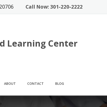
 20706
Call Now: 301-220-2222
d Learning Center
ABOUT
CONTACT
BLOG