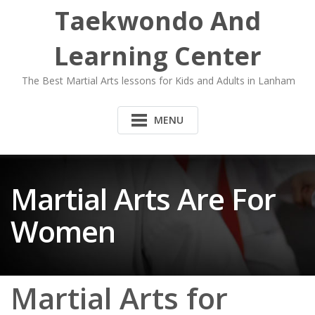
Taekwondo And
Learning Center
The Best Martial Arts lessons for Kids and Adults in Lanham
MENU
Martial Arts Are For
Women
Martial Arts for