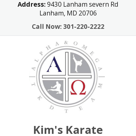
Skip
Address:
9430 Lanham severn Rd
to
Lanham, MD 20706
content
Call Now: 301-220-2222
Kim's Karate