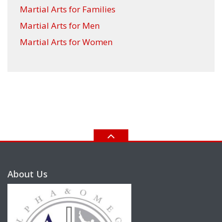
Martial Arts for Families
Martial Arts for Men
Martial Arts for Women
About Us