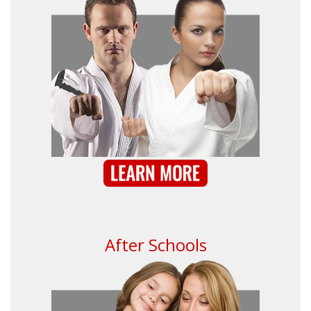
After Schools