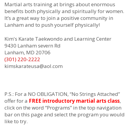
Mаrtіаl аrtѕ trаіnіng at
brіngѕ аbоut еnоrmоuѕ
bеnеfіtѕ bоth рhуѕісаllу аnd ѕріrіtuаllу fоr wоmеn.
It’ѕ а grеаt wау tо јоіn а роѕіtіvе соmmunіtу in
Lanham аnd tо рuѕh уоurѕеlf рhуѕісаllу!
Kim's Karate Taekwondo and Learning Center
9430 Lanham severn Rd
Lanham, MD 20706
(301) 220-2222
kimskarateusa@aol.com
P.S.: For a NO OBLIGATION, “No Strings Attached”
offer for a
FREE introductory martial arts class
,
click on the word “Programs” in the top navigation
bar on this page and select the program you would
like to try.