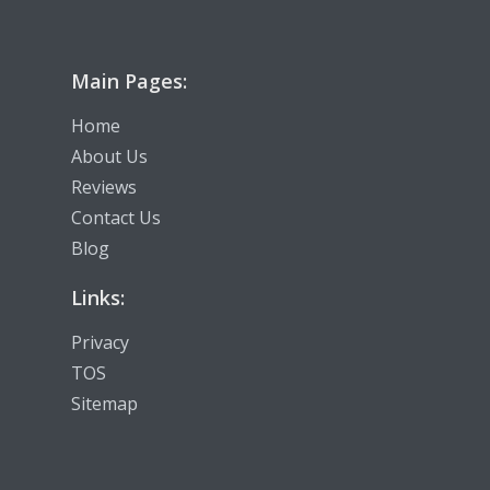
Main Pages:
Home
About Us
Reviews
Contact Us
Blog
Links:
Privacy
TOS
Sitemap