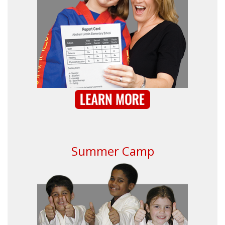
Summer Camp