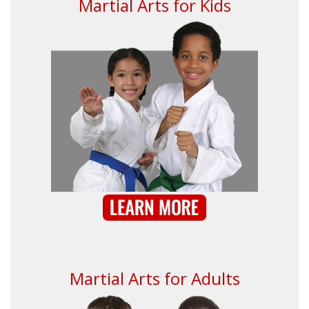
Martial Arts for Kids
Martial Arts for Adults