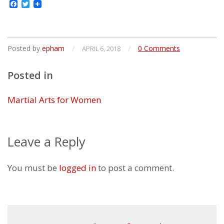
Facebook
Twitter
Posted by
epham
/
/
0 Comments
APRIL 6, 2018
Posted in
Martial Arts for Women
Leave a Reply
You must be
logged in
to post a comment.