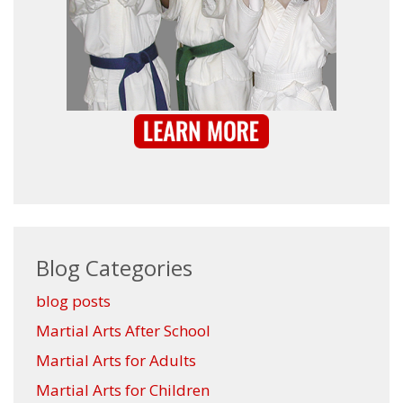
Blog Categories
blog posts
Martial Arts After School
Martial Arts for Adults
Martial Arts for Children