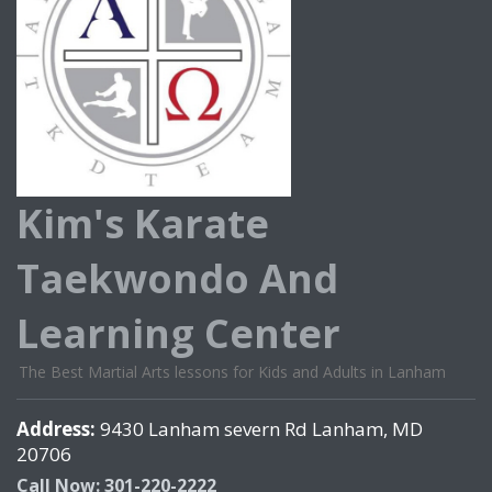
Kim's Karate
Taekwondo And
Learning Center
The Best Martial Arts lessons for Kids and Adults in Lanham
Address:
9430 Lanham severn Rd Lanham, MD
20706
Call Now: 301-220-2222